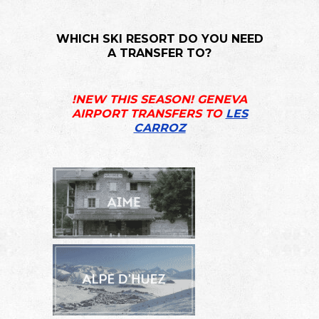
WHICH SKI RESORT DO YOU NEED
A TRANSFER TO?
!NEW THIS SEASON! GENEVA
AIRPORT TRANSFERS TO
LES
CARROZ