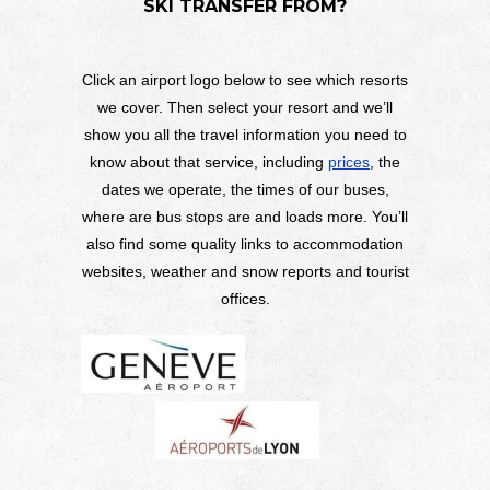
SKI TRANSFER FROM?
Click an airport logo below to see which resorts
we cover. Then select your resort and we’ll
show you all the travel information you need to
know about that service, including
prices
, the
dates we operate, the times of our buses,
where are bus stops are and loads more. You’ll
also find some quality links to accommodation
websites, weather and snow reports and tourist
offices.