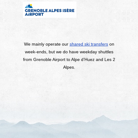
We mainly operate our
shared ski transfers
on
week-ends, but we do have weekday shuttles
from Grenoble Airport to Alpe d’Huez and Les 2
Alpes.