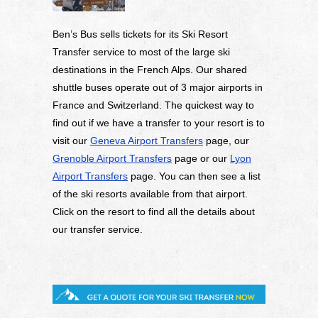
Ben’s Bus sells tickets for its Ski Resort
Transfer service to most of the large ski
destinations in the French Alps. Our shared
shuttle buses operate out of 3 major airports in
France and Switzerland. The quickest way to
find out if we have a transfer to your resort is to
visit our
Geneva Airport Transfers
page, our
Grenoble Airport Transfers
page or our
Lyon
Airport Transfers
page. You can then see a list
of the ski resorts available from that airport.
Click on the resort to find all the details about
our transfer service.