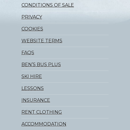
CONDITIONS OF SALE
PRIVACY
COOKIES
WEBSITE TERMS
FAQS
BEN’S BUS PLUS
SKI HIRE
LESSONS
INSURANCE
RENT CLOTHING
ACCOMMODATION