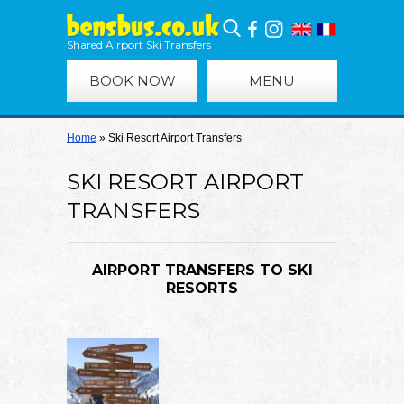
Shared Airport Ski Transfers
BOOK NOW
MENU
Home
»
Ski Resort Airport Transfers
SKI RESORT AIRPORT
TRANSFERS
AIRPORT TRANSFERS TO SKI
RESORTS