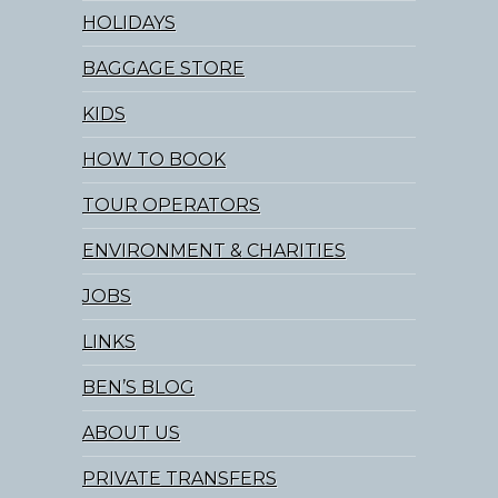
HOLIDAYS
BAGGAGE STORE
KIDS
HOW TO BOOK
TOUR OPERATORS
ENVIRONMENT & CHARITIES
JOBS
LINKS
BEN’S BLOG
ABOUT US
PRIVATE TRANSFERS