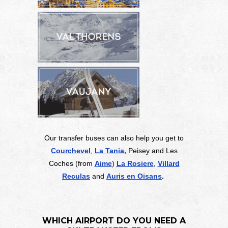
Our transfer buses can also help you get to
Courchevel
,
La Tania,
Peisey and Les
Coches (from
Aime
)
La Rosiere
,
Villard
Reculas
and
Auris en Oisans
.
WHICH AIRPORT DO YOU NEED A