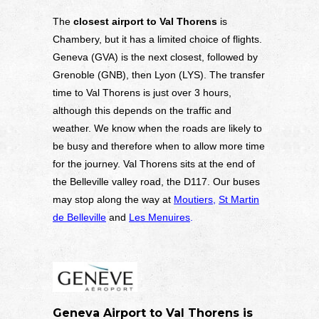
The
closest airport to Val Thorens
is
Chambery, but it has a limited choice of flights.
Geneva (GVA) is the next closest, followed by
Grenoble (GNB), then Lyon (LYS). The transfer
time to Val Thorens is just over 3 hours,
although this depends on the traffic and
weather. We know when the roads are likely to
be busy and therefore when to allow more time
for the journey. Val Thorens sits at the end of
the Belleville valley road, the D117. Our buses
may stop along the way at
Moutiers
,
St Martin
de Belleville
and
Les Menuires
.
Geneva Airport to Val Thorens is