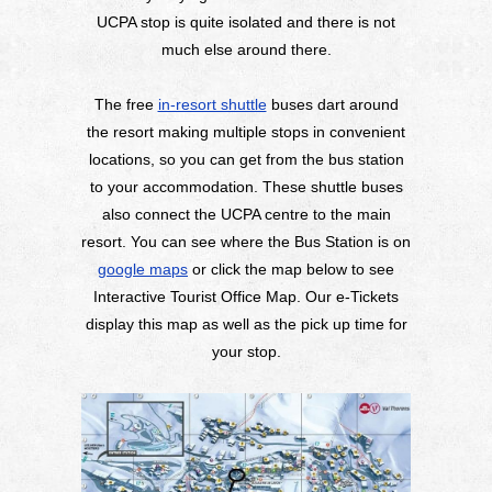
UCPA stop is quite isolated and there is not
much else around there.
The free
in-resort shuttle
buses dart around
the resort making multiple stops in convenient
locations, so you can get from the bus station
to your accommodation. These shuttle buses
also connect the UCPA centre to the main
resort. You can see where the Bus Station is on
google maps
or click the map below to see
Interactive Tourist Office Map. Our e-Tickets
display this map as well as the pick up time for
your stop.