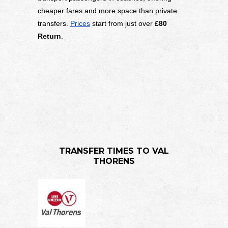
cheaper fares and more space than private
transfers.
Prices
start from just over
£80
Return
.
TRANSFER TIMES TO VAL
THORENS