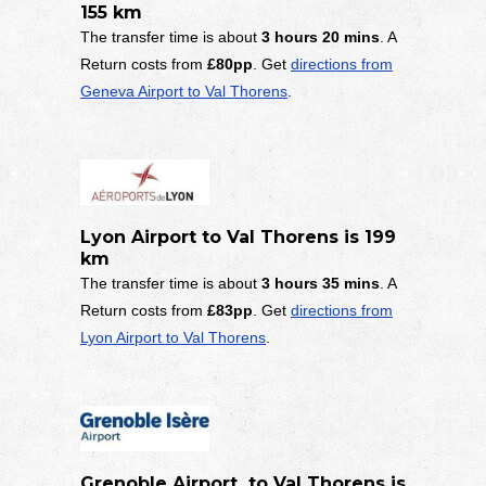
155 km
The transfer time is about
3 hours 20 mins
. A
Return costs from
£80pp
. Get
directions from
Geneva Airport to Val Thorens
.
Lyon Airport to Val Thorens is 199
km
The transfer time is about
3 hours 35 mins
. A
Return costs from
£83pp
. Get
directions from
Lyon Airport to Val Thorens
.
Grenoble Airport to Val Thorens is