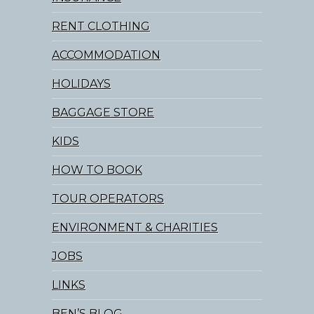
RENT CLOTHING
ACCOMMODATION
HOLIDAYS
BAGGAGE STORE
KIDS
HOW TO BOOK
TOUR OPERATORS
ENVIRONMENT & CHARITIES
JOBS
LINKS
BEN’S BLOG