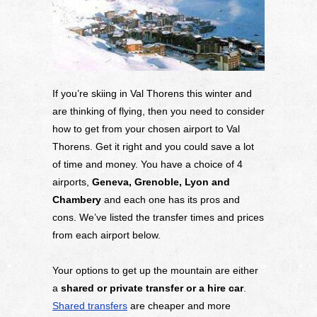
If you’re skiing in Val Thorens this winter and
are thinking of flying, then you need to consider
how to get from your chosen airport to Val
Thorens. Get it right and you could save a lot
of time and money. You have a choice of 4
airports,
Geneva, Grenoble, Lyon and
Chambery
and each one has its pros and
cons. We’ve listed the transfer times and prices
from each airport below.
Your options to get up the mountain are either
a
shared or private transfer or a hire car
.
Shared transfers
are cheaper and more