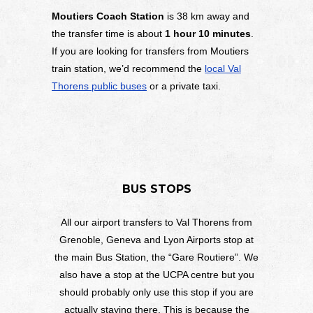
Moutiers Coach Station
is 38 km away and
the transfer time is about
1 hour 10 minutes
.
If you are looking for transfers from Moutiers
train station, we’d recommend the
local Val
Thorens public buses
or a private taxi.
BUS STOPS
All our airport transfers to Val Thorens from
Grenoble, Geneva and Lyon Airports stop at
the main Bus Station, the “Gare Routiere”. We
also have a stop at the UCPA centre but you
should probably only use this stop if you are
actually staying there. This is because the