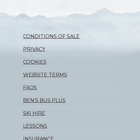
CONDITIONS OF SALE
PRIVACY
COOKIES
WEBSITE TERMS
FAQS
BEN’S BUS PLUS
SKI HIRE
LESSONS
INSURANCE