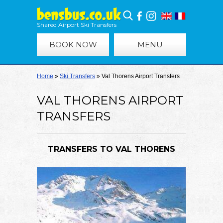
Shared Airport Ski Transfers
BOOK NOW
MENU
Home
»
Ski Transfers
»
Val Thorens Airport Transfers
VAL THORENS AIRPORT
TRANSFERS
TRANSFERS TO VAL THORENS