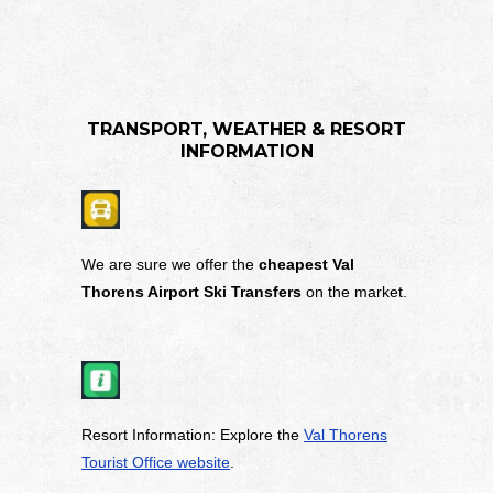
TRANSPORT, WEATHER & RESORT
INFORMATION
We are sure we offer the
cheapest Val
Thorens Airport Ski Transfers
on the market.
Resort Information: Explore the
Val Thorens
Tourist Office website
.