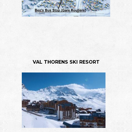
VAL THORENS SKI RESORT