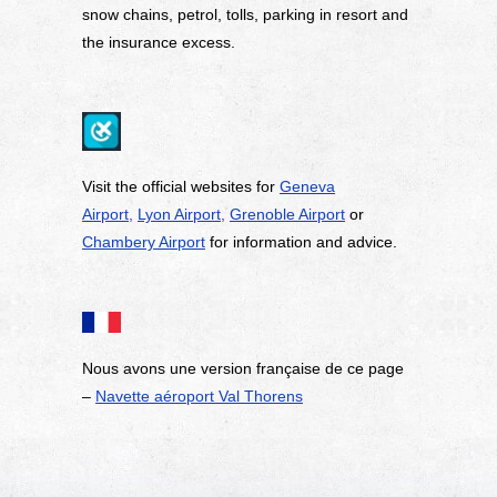
snow chains, petrol, tolls, parking in resort and
the insurance excess.
Visit the official websites for
Geneva
Airport,
Lyon Airport,
Grenoble Airport
or
Chambery Airport
for information and advice.
Nous avons une version fran
ç
aise de ce page
–
Navette a
é
roport Val Thorens