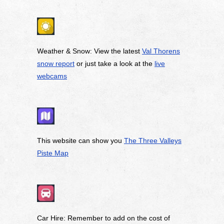
Weather & Snow: View the latest
Val Thorens
snow report
or just take a look at the
live
webcams
This website can show you
The Three Valleys
Piste Map
Car Hire: Remember to add on the cost of