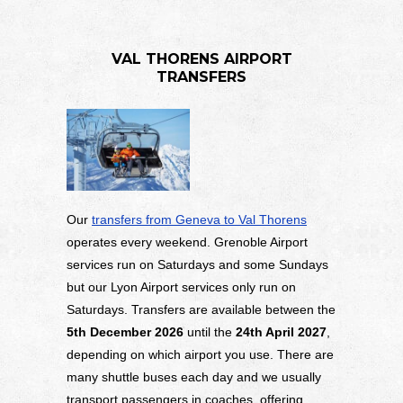
VAL THORENS AIRPORT
TRANSFERS
Our
transfers from Geneva to Val Thorens
operates every weekend. Grenoble Airport
services run on Saturdays and some Sundays
but our Lyon Airport services only run on
Saturdays. Transfers are available between the
5
th December 2026
until the
24th April 2027
,
depending on which airport you use. There are
many shuttle buses each day and we usually
transport passengers in coaches, offering