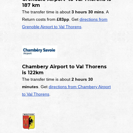
187 km
The transfer time is about
3 hours 30 mins
. A
Return costs from
£83pp
. Get
directions from
Grenoble Airport to Val Thorens
.
Chambery Airport to Val Thorens
is 122km
The transfer time is about
2 hours 30
minutes
. Get
directions from Chambery Airport
to Val Thorens
.