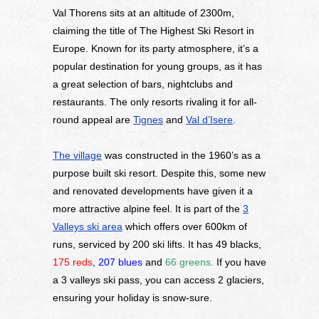
Val Thorens sits at an altitude of 2300m,
claiming the title of The Highest Ski Resort in
Europe. Known for its party atmosphere, it’s a
popular destination for young groups, as it has
a great selection of bars, nightclubs and
restaurants. The only resorts rivaling it for all-
round appeal are
Tignes
and
Val d’Isere
.
The village
was constructed in the 1960’s as a
purpose built ski resort. Despite this, some new
and renovated developments have given it a
more attractive alpine feel. It is part of the
3
Valleys ski area
which offers over 600km of
runs, serviced by 200 ski lifts. It has 49 blacks,
175 reds
,
207 blues
and
66 greens
.
If you have
a 3 valleys ski pass, you can access 2 glaciers,
ensuring your holiday is snow-sure.