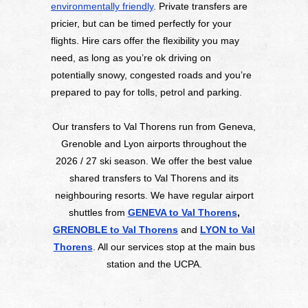
environmentally friendly
. Private transfers are
pricier, but can be timed perfectly for your
flights. Hire cars offer the flexibility you may
need, as long as you’re ok driving on
potentially snowy, congested roads and you’re
prepared to pay for tolls, petrol and parking.
Our transfers to Val Thorens run from Geneva,
Grenoble and Lyon airports throughout the
2026 / 27 ski season. We offer the best value
shared transfers to Val Thorens and its
neighbouring resorts. We have regular airport
shuttles from
GENEVA to Val Thorens
,
GRENOBLE to Val Thorens
and
LYON to Val
Thorens
. All our services stop at the main bus
station and the UCPA.