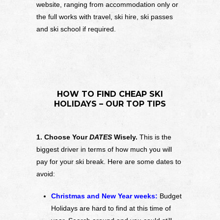
website, ranging from accommodation only or
the full works with travel, ski hire, ski passes
and ski school if required.
HOW TO FIND CHEAP SKI
HOLIDAYS – OUR TOP TIPS
1. Choose Your
DATES
Wisely.
This is the
biggest driver in terms of how much you will
pay for your ski break. Here are some dates to
avoid:
Christmas and New Year weeks:
Budget
Holidays are hard to find at this time of