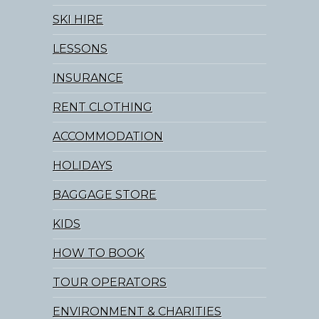
SKI HIRE
LESSONS
INSURANCE
RENT CLOTHING
ACCOMMODATION
HOLIDAYS
BAGGAGE STORE
KIDS
HOW TO BOOK
TOUR OPERATORS
ENVIRONMENT & CHARITIES