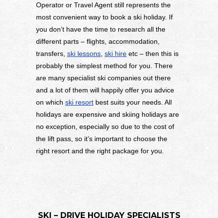
Operator or Travel Agent still represents the
most convenient way to book a ski holiday. If
you don’t have the time to research all the
different parts – flights, accommodation,
transfers,
ski lessons
,
ski hire
etc – then this is
probably the simplest method for you. There
are many specialist ski companies out there
and a lot of them will happily offer you advice
on which
ski resort
best suits your needs. All
holidays are expensive and skiing holidays are
no exception, especially so due to the cost of
the lift pass, so it’s important to choose the
right resort and the right package for you.
SKI – DRIVE HOLIDAY SPECIALISTS