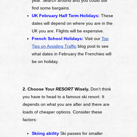
year. Search around and you could still
find some bargains.
UK February Half Term Holidays:
These
dates will depend on where you are in the
UK you are. Flights will be expensive.
French School Holidays:
Visit our
Top
Tips on Avoiding Traffic
blog post to see
what dates in February the Frenchies will
be on holiday.
2. Choose Your
RESORT
Wisely.
Don’t think
you have to head to a famous ski resort. It
depends on what you are after and there are
loads of cheaper options. Consider these
factors:
Skiing ability
Ski passes for smaller