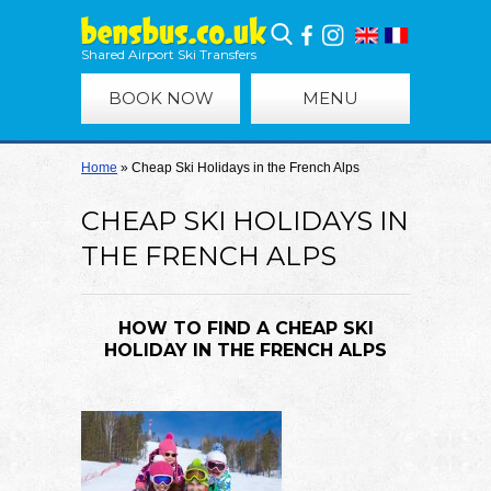
Shared Airport Ski Transfers
BOOK NOW
MENU
Home
»
Cheap Ski Holidays in the French Alps
CHEAP SKI HOLIDAYS IN
THE FRENCH ALPS
HOW TO FIND A CHEAP SKI
HOLIDAY IN THE FRENCH ALPS