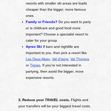
resorts with smaller ski areas are loads
cheaper than the bigger, more famous
ones.
Family or Friends?
Do you want to party
or is childcare and good food more
important? Choose a specialist resort to
cater for your group.
Apres Ski
If bars and nightlife are
important to you, then pick a resort like
Les Deux Alpes
,
Val d’Isere
,
Val Thorens
or
Tignes
. If you’re not interested in
partying, then avoid the bigger, more
expensive resorts.
3. Reduce your
TRAVEL
costs.
Flights and
your transfers will be your biggest travel costs.