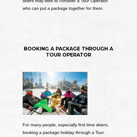
skiers may wish to consider a Tour Operator
who can put a package together for them.
BOOKING A PACKAGE THROUGH A
TOUR OPERATOR
For many people, especially first time skiers,
booking a package holiday through a Tour