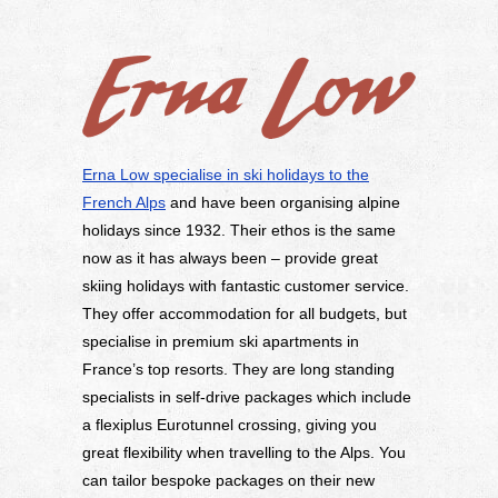
Erna Low specialise in ski holidays to the
French Alps
and have been organising alpine
holidays since 1932. Their ethos is the same
now as it has always been – provide great
skiing holidays with fantastic customer service.
They offer accommodation for all budgets, but
specialise in premium ski apartments in
France’s top resorts. They are long standing
specialists in self-drive packages which include
a flexiplus Eurotunnel crossing, giving you
great flexibility when travelling to the Alps. You
can tailor bespoke packages on their new