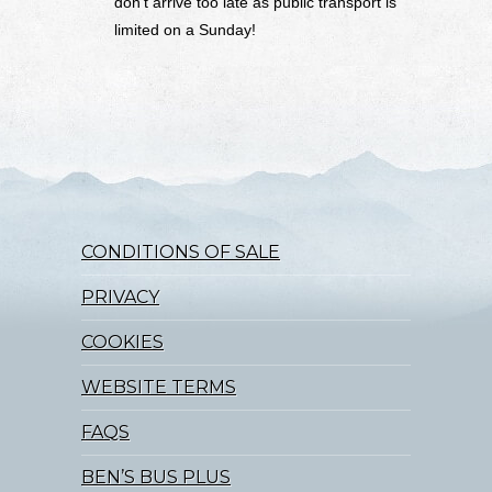
don’t arrive too late as public transport is
limited on a Sunday!
CONDITIONS OF SALE
PRIVACY
COOKIES
WEBSITE TERMS
FAQS
BEN’S BUS PLUS