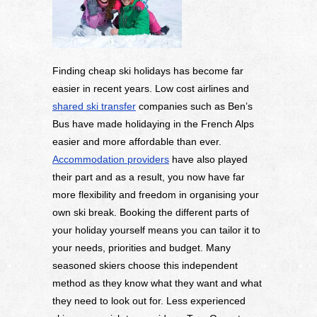
Finding cheap ski holidays has become far
easier in recent years. Low cost airlines and
shared ski transfer
companies such as Ben’s
Bus have made holidaying in the French Alps
easier and more affordable than ever.
Accommodation providers
have also played
their part and as a result, you now have far
more flexibility and freedom in organising your
own ski break. Booking the different parts of
your holiday yourself means you can tailor it to
your needs, priorities and budget. Many
seasoned skiers choose this independent
method as they know what they want and what
they need to look out for. Less experienced