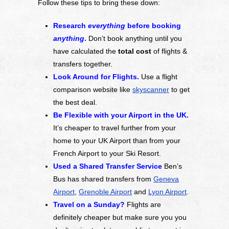
Follow these tips to bring these down:
Research
everything
before booking
anything
.
Don’t book anything until you
have calculated the
total cost
of flights &
transfers together.
Look Around for Flights.
Use a flight
comparison website like
skyscanner
to get
the best deal.
Be Flexible with your Airport in the UK.
It’s cheaper to travel further from your
home to your UK Airport than from your
French Airport to your Ski Resort.
Used a Shared Transfer Service
Ben’s
Bus has shared transfers from
Geneva
Airport
,
Grenoble Airport
and
Lyon Airport
.
Travel on a Sunday?
Flights are
definitely cheaper but make sure you you