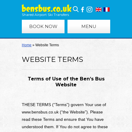
Shared Airport Ski Transfers
BOOK NOW
MENU
Home
»
Website Terms
WEBSITE TERMS
Terms of Use of the Ben’s Bus
Website
THESE TERMS (“Terms”) govern Your use of
www.bensbus.co.uk (“the Website”). Please
read these Terms and ensure that You have
understood them. If You do not agree to these