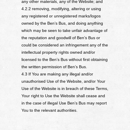
any other materials, any of the Website; and
4.2.2 removing, modifying, altering or using
any registered or unregistered marks/logos
owned by the Ben’s Bus, and doing anything
which may be seen to take unfair advantage of
the reputation and goodwill of Ben’s Bus or
could be considered an infringement any of the
intellectual property rights owned and/or
licensed to the Ben’s Bus without first obtaining
the written permission of Ben’s Bus.
4.3 If You are making any illegal and/or
unauthorised Use of the Website, and/or Your
Use of the Website is in breach of these Terms,
Your right to Use the Website shall cease and
in the case of illegal Use Ben’s Bus may report
You to the relevant authorities.