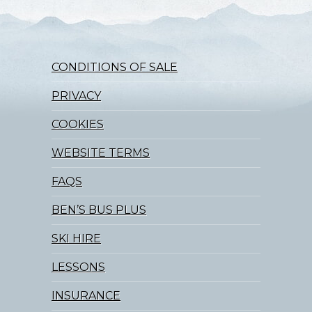
CONDITIONS OF SALE
PRIVACY
COOKIES
WEBSITE TERMS
FAQS
BEN’S BUS PLUS
SKI HIRE
LESSONS
INSURANCE