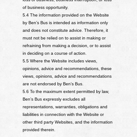
of business opportunity.
5.4 The information provided on the Website
by Ben’s Bus is intended as information only
and does not constitute advice. Therefore, it
must not be relied on to assist in making or
refraining from making a decision, or to assist
in deciding on a course of action.
5.5 Where the Website includes views,
opinions, advice and recommendations, these
views, opinions, advice and recommendations
are not endorsed by Ben’s Bus.
5.6 To the maximum extent permitted by law,
Ben’s Bus expressly excludes all
representations, warranties, obligations and
liabilities in connection with the Website or
other third party Websites, and the information
provided therein.