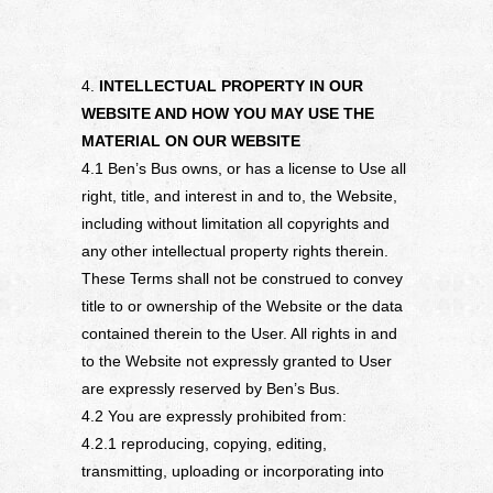
4.
INTELLECTUAL PROPERTY IN OUR
WEBSITE AND HOW YOU MAY USE THE
MATERIAL ON OUR WEBSITE
4.1 Ben’s Bus owns, or has a license to Use all
right, title, and interest in and to, the Website,
including without limitation all copyrights and
any other intellectual property rights therein.
These Terms shall not be construed to convey
title to or ownership of the Website or the data
contained therein to the User. All rights in and
to the Website not expressly granted to User
are expressly reserved by Ben’s Bus.
4.2 You are expressly prohibited from:
4.2.1 reproducing, copying, editing,
transmitting, uploading or incorporating into