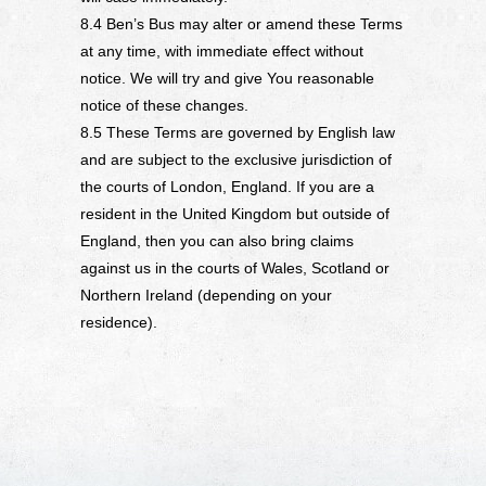
8.4 Ben’s Bus may alter or amend these Terms
at any time, with immediate effect without
notice. We will try and give You reasonable
notice of these changes.
8.5 These Terms are governed by English law
and are subject to the exclusive jurisdiction of
the courts of London, England. If you are a
resident in the United Kingdom but outside of
England, then you can also bring claims
against us in the courts of Wales, Scotland or
Northern Ireland (depending on your
residence).