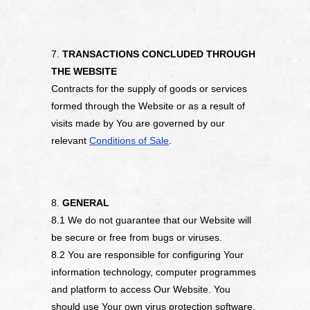
7.
TRANSACTIONS CONCLUDED THROUGH
THE WEBSITE
Contracts for the supply of goods or services
formed through the Website or as a result of
visits made by You are governed by our
relevant
Conditions of Sale
.
8.
GENERAL
8.1 We do not guarantee that our Website will
be secure or free from bugs or viruses.
8.2 You are responsible for configuring Your
information technology, computer programmes
and platform to access Our Website. You
should use Your own virus protection software.