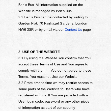
Ben’s Bus. All information supplied on the
Website is managed by Ben’s Bus.
2.2 Ben’s Bus can be contacted by writing to
Garden Flat, 70 Fairhazel Gardens, London
NW6 3SR or by email via our
Contact Us
page
3.
USE OF THE WEBSITE
3.1 By using the Website You confirm that You
accept these Terms of Use and You agree to
comply with them. If You do not agree to these
Terms, You must not Use our Website.
3.2 From time to time we may restrict access to
some parts of the Website to Users who have
registered with us. If You are provided with a
User login code, password or any other piece
of information as part of our security