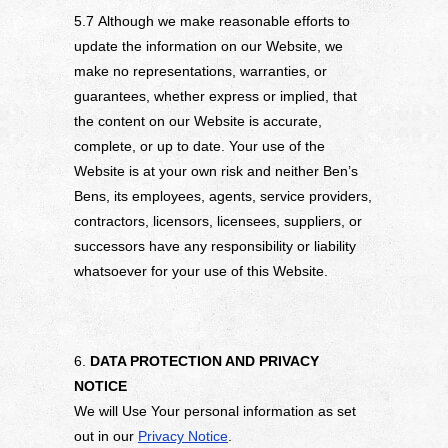
5.7 Although we make reasonable efforts to
update the information on our Website, we
make no representations, warranties, or
guarantees, whether express or implied, that
the content on our Website is accurate,
complete, or up to date. Your use of the
Website is at your own risk and neither Ben’s
Bens, its employees, agents, service providers,
contractors, licensors, licensees, suppliers, or
successors have any responsibility or liability
whatsoever for your use of this Website.
6.
DATA PROTECTION AND PRIVACY
NOTICE
We will Use Your personal information as set
out in our
Privacy Notice
.