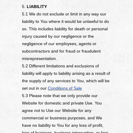
5.
LIABILITY
5.1 We do not exclude or limit in any way our
liability to You where it would be unlawful to do
so. This includes liability for death or personal
injury caused by our negligence or the
negligence of our employees, agents or
subcontractors and for fraud or fraudulent
misrepresentation.
5.2 Different limitations and exclusions of
liability will apply to liability arising as a result of
the supply of any services to You, which will be
set out in our
Conditions of Sale
5.3 Please note that we only provide our
Website for domestic and private Use. You
agree not to Use our Website for any
commercial or business purposes, and We
have no liability to You for any loss of profit,
loss of business, business interruption, or loss