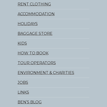
RENT CLOTHING
ACCOMMODATION
HOLIDAYS
BAGGAGE STORE
KIDS
HOW TO BOOK
TOUR OPERATORS
ENVIRONMENT & CHARITIES
JOBS
LINKS
BEN’S BLOG