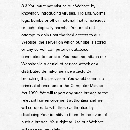
8.3 You must not misuse our Website by
knowingly introducing viruses, Trojans, worms,
logic bombs or other material that is malicious
or technologically harmful. You must not
attempt to gain unauthorised access to our
Website, the server on which our site is stored
or any server, computer or database
connected to our site. You must not attach our
Website via a denial-of-service attack or a
distributed denial-of service attack. By
breaching this provision, You would commit a
criminal offence under the Computer Misuse
Act 1990. We will report any such breach to the
relevant law enforcement authorities and we
will co-operate with those authorities by
disclosing Your identity to them. In the event of
such a breach, Your right to Use our Website
will case immediately.