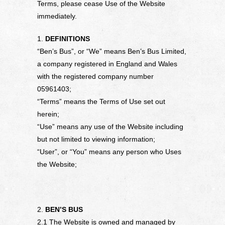
Terms, please cease Use of the Website
immediately.
1.
DEFINITIONS
“Ben’s Bus”, or “We” means Ben’s Bus Limited,
a company registered in England and Wales
with the registered company number
05961403;
“Terms” means the Terms of Use set out
herein;
“Use” means any use of the Website including
but not limited to viewing information;
“User”, or “You” means any person who Uses
the Website;
2.
BEN’S BUS
2.1 The Website is owned and managed by