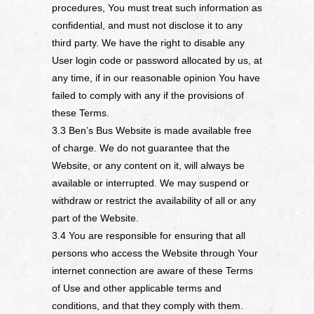
procedures, You must treat such information as
confidential, and must not disclose it to any
third party. We have the right to disable any
User login code or password allocated by us, at
any time, if in our reasonable opinion You have
failed to comply with any if the provisions of
these Terms.
3.3 Ben’s Bus Website is made available free
of charge. We do not guarantee that the
Website, or any content on it, will always be
available or interrupted. We may suspend or
withdraw or restrict the availability of all or any
part of the Website.
3.4 You are responsible for ensuring that all
persons who access the Website through Your
internet connection are aware of these Terms
of Use and other applicable terms and
conditions, and that they comply with them.