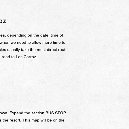
OZ
tes
, depending on the date, time of
 when we need to allow more time to
cles usually take the most direct route
 road to Les Carroz.
f town. Expand the section
BUS STOP
 the resort. This map will be on the