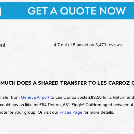
MUCH DOES A SHARED TRANSFER TO
LES CARROZ
ansfer from
Geneva Airport
to Les Carroz costs
£63.50
for a Return an
 could pay as little as £54 Return, £31 Single! Children aged between 4
ote for your group. Or visit our
Prices Page
for more details.