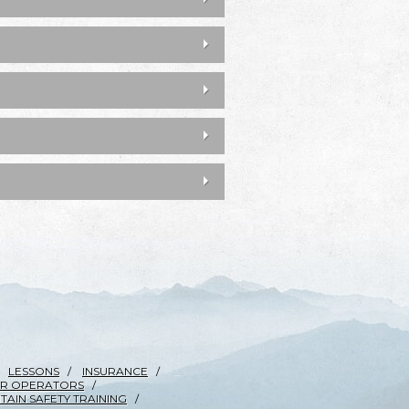
LESSONS
INSURANCE
R OPERATORS
AIN SAFETY TRAINING