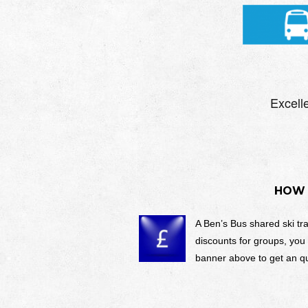
HOW 
A Ben’s Bus shared ski tr
discounts for groups, you
banner above to get an qu