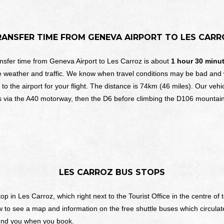
RANSFER TIME FROM
GENEVA AIRPORT TO
LES CARR
nsfer time from Geneva Airport to Les Carroz is about
1 hour 30 minu
e weather and traffic. We know when travel conditions may be bad and
 to the airport for your flight. The distance is 74km (46 miles). Our vehi
s via the A40 motorway, then the D6 before climbing the D106 mountain
LES CARROZ
BUS STOPS
p in Les Carroz, which right next to the Tourist Office in the centre o
 to see a map and information on the free shuttle buses which circulate
send you when you book.