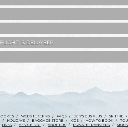
FLIGHT IS DELAYED?
COOKIES
WEBSITE TERMS
FAQS
BEN’S BUS PLUS
SKI HIRE
HOLIDAYS
BAGGAGE STORE
KIDS
HOW TO BOOK
TOU
LINKS
BEN’S BLOG
ABOUT US
PRIVATE TRANSFERS
MOUNT