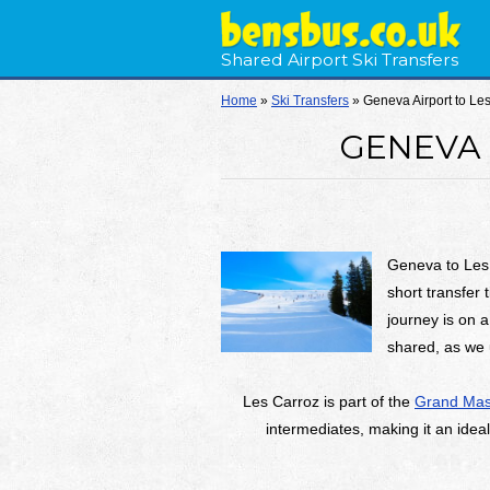
Shared Airport Ski Transfers
Home
»
Ski Transfers
»
Geneva Airport to Le
GENEVA 
Geneva to Les
short transfer 
journey is on a
shared, as we 
Les Carroz is part of the
Grand Mass
intermediates, making it an ideal 