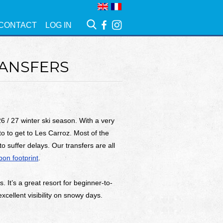
CONTACT
LOG IN
RANSFERS
6 / 27 winter ski season. With a very
nto to get to Les Carroz. Most of the
o suffer delays. Our transfers are all
on footprint
.
 It’s a great resort for beginner-to-
excellent visibility on snowy days.