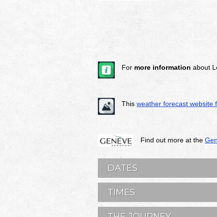
For
more information
about L
This
weather forecast website 
Find out more at the
Gen
DATES
TIMES
THE JOURNEY