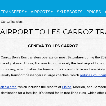
TRANSFERS
AIRPORTS
SKI RESORTS
PRICES
s Carroz Transfers
AIRPORT TO LES CARROZ T
GENEVA TO LES CARROZ
 Carroz Ben’s Bus transfers operate on most
Saturdays
during the 202
time of just over 1 hour, Geneva Airport is easily the best airport to fly i
 motorway, which makes the transfer quick, comfortable and less likely t
usually transport passengers in large coaches, which
reduces your carb
if ski area
, which includes the resorts of
Flaine
, Morillon, and Samoëns.
destination for a families. It’s famed for its tree-lined runs, which offer 