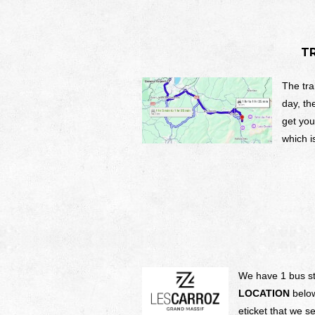
T
The tra
day, th
get you
which i
We have 1 bus sto
LOCATION
below
eticket that we 