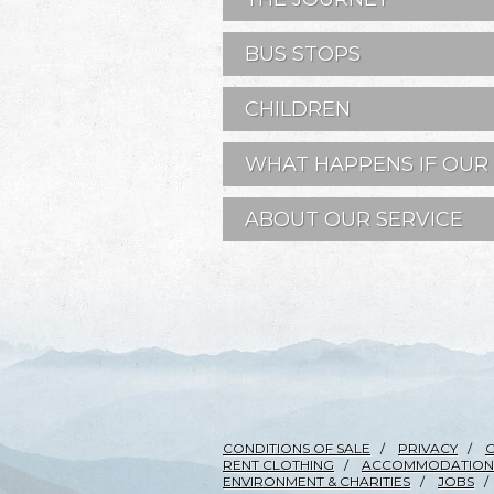
BUS STOPS
CHILDREN
WHAT HAPPENS IF OUR 
ABOUT OUR SERVICE
CONDITIONS OF SALE
PRIVACY
RENT CLOTHING
ACCOMMODATION
ENVIRONMENT & CHARITIES
JOBS