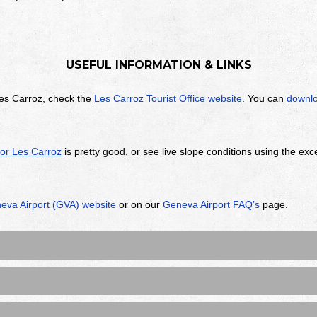
USEFUL INFORMATION & LINKS
es Carroz, check the
Les Carroz Tourist Office website
. You can
downlo
for Les Carroz
is pretty good, or see live slope conditions using the exc
eva Airport (GVA) website
or on our
Geneva Airport FAQ’s
page.