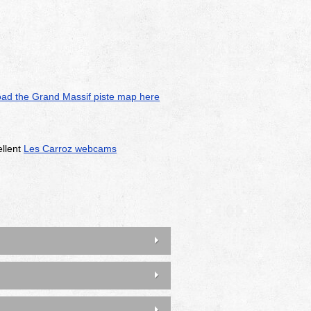
ad the Grand Massif piste map here
ellent
Les Carroz webcams