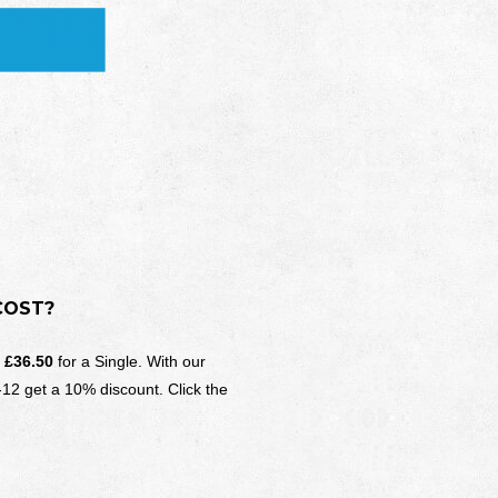
COST?
d
£36.50
for a Single. With our
-12 get a 10% discount. Click the