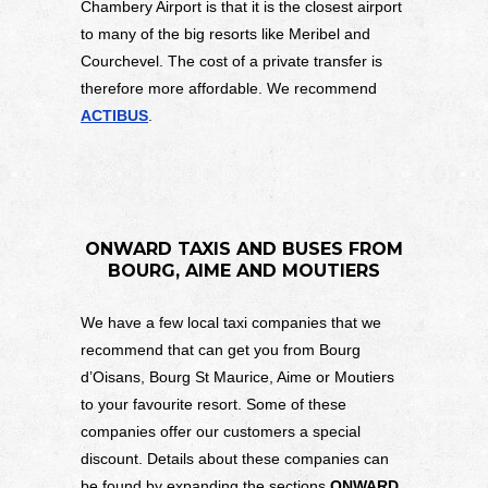
Chambery Airport is that it is the closest airport
to many of the big resorts like Meribel and
Courchevel. The cost of a private transfer is
therefore more affordable. We recommend
ACTIBUS
.
ONWARD TAXIS AND BUSES FROM
BOURG, AIME AND MOUTIERS
We have a few local taxi companies that we
recommend that can get you from Bourg
d’Oisans, Bourg St Maurice, Aime or Moutiers
to your favourite resort. Some of these
companies offer our customers a special
discount. Details about these companies can
be found by expanding the sections
ONWARD