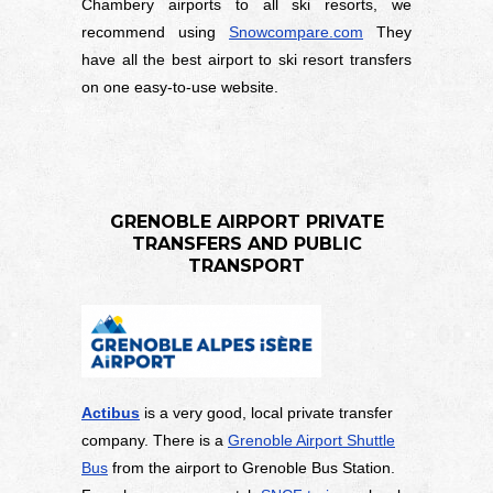
Chambery airports to all ski resorts, we
recommend using
Snowcompare.com
They
have all the best airport to ski resort transfers
on one easy-to-use website.
GRENOBLE AIRPORT PRIVATE
TRANSFERS AND PUBLIC
TRANSPORT
Actibus
is a very good, local private transfer
company. There is a
Grenoble Airport Shuttle
Bus
from the airport to Grenoble Bus Station.