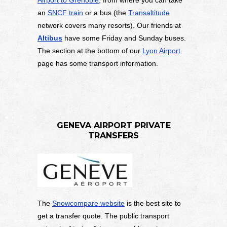
an
SNCF train
or a bus (the
Transaltitude
network covers many resorts). Our friends at
Altibus
have some Friday and Sunday buses.
The section at the bottom of our
Lyon Airport
page has some transport information.
GENEVA AIRPORT PRIVATE
TRANSFERS
The
Snowcompare website
is the best site to
get a transfer quote. The public transport