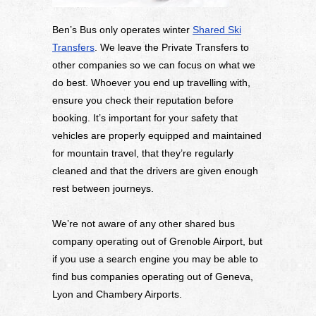
Ben’s Bus only operates winter
Shared Ski
Transfers
. We leave the Private Transfers to
other companies so we can focus on what we
do best. Whoever you end up travelling with,
ensure you check their reputation before
booking. It’s important for your safety that
vehicles are properly equipped and maintained
for mountain travel, that they’re regularly
cleaned and that the drivers are given enough
rest between journeys.
We’re not aware of any other shared bus
company operating out of Grenoble Airport, but
if you use a search engine you may be able to
find bus companies operating out of Geneva,
Lyon and Chambery Airports.