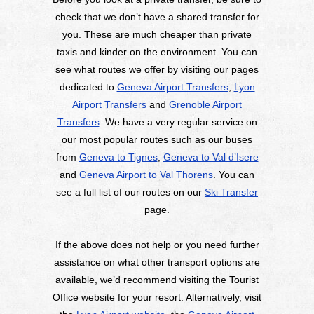
check that we don’t have a shared transfer for
you. These are much cheaper than private
taxis and kinder on the environment. You can
see what routes we offer by visiting our pages
dedicated to
Geneva Airport Transfers
,
Lyon
Airport Transfers
and
Grenoble Airport
Transfers
. We have a very regular service on
our most popular routes such as our buses
from
Geneva to Tignes
,
Geneva to Val d’Isere
and
Geneva Airport to Val Thorens
. You can
see a full list of our routes on our
Ski Transfer
page.
If the above does not help or you need further
assistance on what other transport options are
available, we’d recommend visiting the Tourist
Office website for your resort. Alternatively, visit