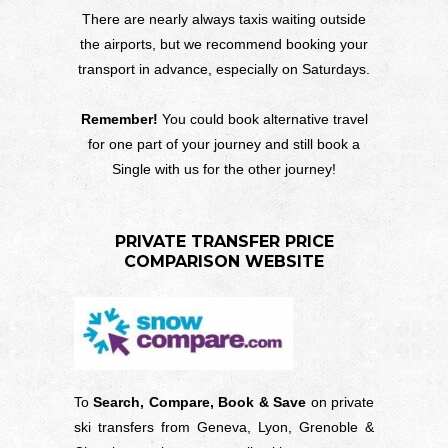
There are nearly always taxis waiting outside
the airports, but we recommend booking your
transport in advance, especially on Saturdays.
Remember!
You could book alternative travel
for one part of your journey and still book a
Single with us for the other journey!
PRIVATE TRANSFER PRICE
COMPARISON WEBSITE
To
Search, Compare, Book & Save
on private
ski transfers from Geneva, Lyon, Grenoble &