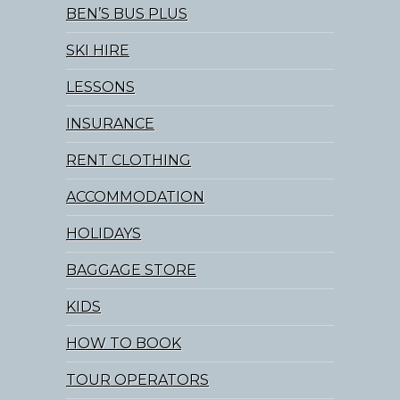
BEN’S BUS PLUS
SKI HIRE
LESSONS
INSURANCE
RENT CLOTHING
ACCOMMODATION
HOLIDAYS
BAGGAGE STORE
KIDS
HOW TO BOOK
TOUR OPERATORS