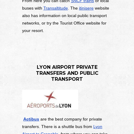
From here you can catch
SNCF trains
or local
buses with
Transaltitude
. The
itinisere
website
also has information on local public transport
networks, or try the Tourist Office website for
your resort.
LYON AIRPORT PRIVATE
TRANSFERS AND PUBLIC
TRANSPORT
Actibus
are the best company for private
transfers. There is a shuttle bus from
Lyon
Airport to Grenoble,
from where you can take