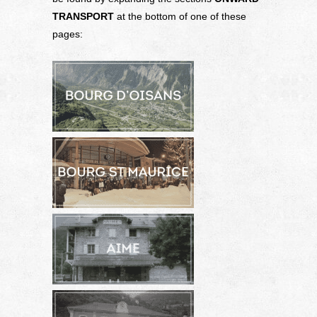
TRANSPORT
at the bottom of one of these
pages: