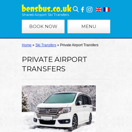
Shared Airport Ski Transfers
BOOK NOW
MENU
Home
»
Ski Transfers
»
Private Airport Transfers
PRIVATE AIRPORT
TRANSFERS