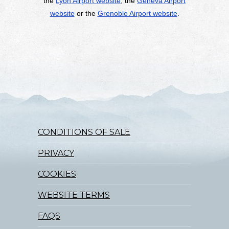
the
Lyon Airport website
, the
Geneva Airport
website
or the
Grenoble Airport website
.
CONDITIONS OF SALE
PRIVACY
COOKIES
WEBSITE TERMS
FAQS