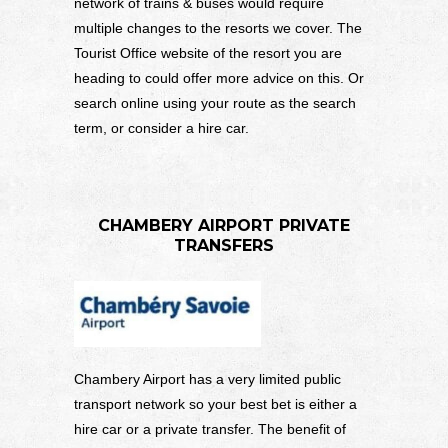
network of trains & buses would require
multiple changes to the resorts we cover. The
Tourist Office website of the resort you are
heading to could offer more advice on this. Or
search online using your route as the search
term, or consider a hire car.
CHAMBERY AIRPORT PRIVATE
TRANSFERS
Chambery Airport has a very limited public
transport network so your best bet is either a
hire car or a private transfer. The benefit of