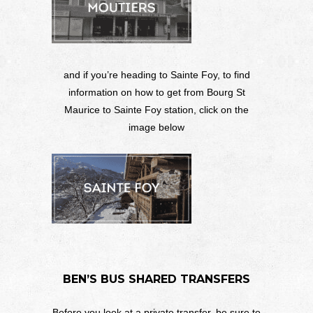
and if you’re heading to Sainte Foy, to find
information on how to get from Bourg St
Maurice to Sainte Foy station, click on the
image below
BEN’S BUS SHARED TRANSFERS
Before you look at a private transfer, be sure to