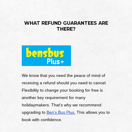
WHAT REFUND GUARANTEES ARE
THERE?
We know that you need the peace of mind of
receiving a refund should you need to cancel.
Flexibility to change your booking for free is
another key requirement for many
holidaymakers. That’s why we recommend
upgrading to
Ben’s Bus Plus.
This allows you to
book with confidence.