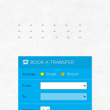
– – – – – –
– – – – – –
– – – – – –
BOOK A TRANSFER
Single
Return
Journey
From
To
People