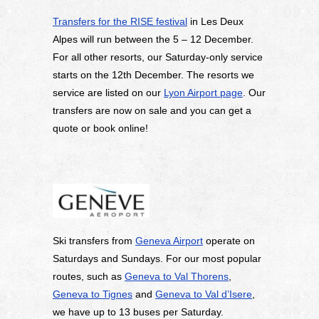
Transfers for the RISE festival
in Les Deux
Alpes will run between the 5 – 12 December.
For all other resorts, our Saturday-only service
starts on the 12th December. The resorts we
service are listed on our
Lyon Airport page
. Our
transfers are now on sale and you can get a
quote or book online!
Ski transfers from
Geneva Airport
operate on
Saturdays and Sundays. For our most popular
routes, such as
Geneva to Val Thorens
,
Geneva to Tignes
and
Geneva to Val d’Isere
,
we have up to 13 buses per Saturday.