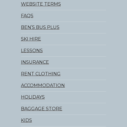
WEBSITE TERMS
FAQS
BEN’S BUS PLUS
SKI HIRE
LESSONS
INSURANCE
RENT CLOTHING
ACCOMMODATION
HOLIDAYS
BAGGAGE STORE
KIDS