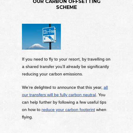
OUR CARBON OFFSETTING
SCHEME
If you need to fly to your resort, by travelling on
a shared transfer you’ll already be significantly
reducing your carbon emissions.
We’re delighted to announce that this year,
all
our transfers will be fully carbon neutral
. You
can help further by following a few useful tips
on how to
reduce your carbon footprint
when
flying.