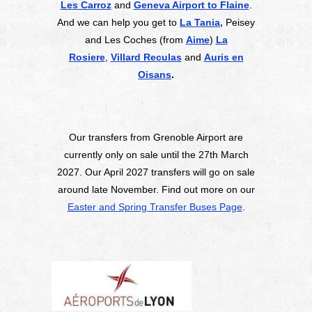
Les Carroz
and
Geneva Airport to Flaine
.
And we can help you get to
La Tania,
Peisey
and Les Coches (from
Aime
)
La
Rosiere
,
Villard Reculas
and
Auris en
Oisans
.
Our transfers from Grenoble Airport are
currently only on sale until the 27th March
2027. Our April 2027 transfers will go on sale
around late November. Find out more on our
Easter and Spring Transfer Buses Page
.