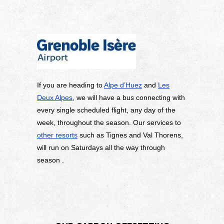
If you are heading to
Alpe d’Huez
and
Les
Deux Alpes
, we will have a bus connecting with
every single scheduled flight, any day of the
week, throughout the season. Our services to
other resorts
such as Tignes and Val Thorens,
will run on Saturdays all the way through
season .