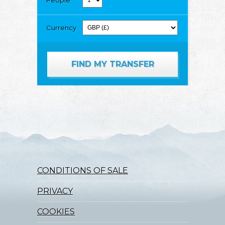
Currency
CONDITIONS OF SALE
PRIVACY
COOKIES