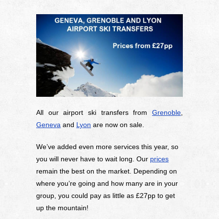
All our airport ski transfers from
Grenoble
,
Geneva
and
Lyon
are now on sale.
We’ve added even more services this year, so
you will never have to wait long. Our
prices
remain the best on the market. Depending on
where you’re going and how many are in your
group, you could pay as little as £27pp to get
up the mountain!