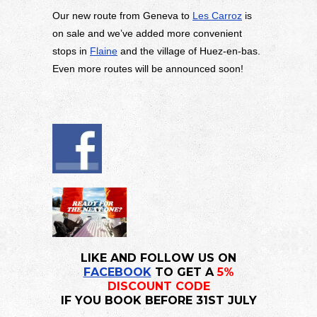
Our new route from Geneva to
Les Carroz
is
on sale and we’ve added more convenient
stops in
Flaine
and the village of Huez-en-bas.
Even more routes will be announced soon!
LIKE AND FOLLOW US ON
FACEBOOK
TO GET A
5%
DISCOUNT CODE
IF YOU BOOK BEFORE 31ST JULY