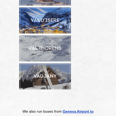
We also run buses from
Geneva Airport to