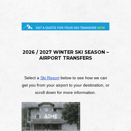
2026 / 2027 WINTER SKI SEASON –
AIRPORT TRANSFERS
Select a
Ski Resort
below to see how we can
get you from your airport to your destination, or
scroll down for more information.