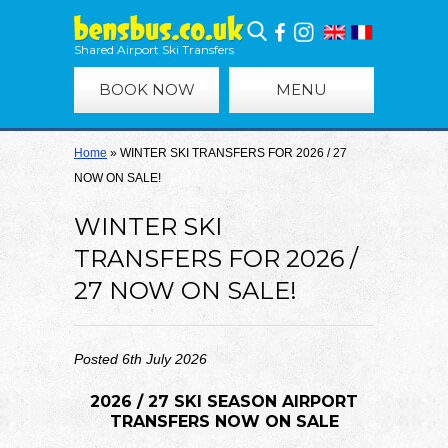
Shared Airport Ski Transfers
BOOK NOW
MENU
Home
»
WINTER SKI TRANSFERS FOR 2026 / 27
NOW ON SALE!
WINTER SKI
TRANSFERS FOR 2026 /
27 NOW ON SALE!
Posted 6th July 2026
2026 / 27 SKI SEASON AIRPORT
TRANSFERS NOW ON SALE