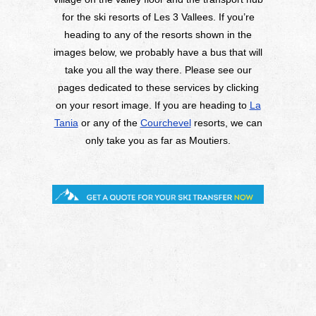
for the ski resorts of Les 3 Vallees. If you’re
heading to any of the resorts shown in the
images below, we probably have a bus that will
take you all the way there. Please see our
pages dedicated to these services by clicking
on your resort image. If you are heading to
La
Tania
or any of the
Courchevel
resorts, we can
only take you as far as Moutiers.