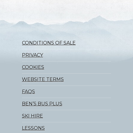
CONDITIONS OF SALE
PRIVACY
COOKIES
WEBSITE TERMS
FAQS
BEN’S BUS PLUS
SKI HIRE
LESSONS