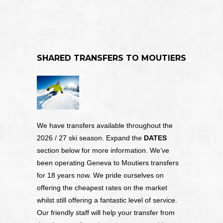
SHARED TRANSFERS TO MOUTIERS
We have transfers available throughout the
2026 / 27 ski season. Expand the
DATES
section below for more information. We’ve
been operating Geneva to Moutiers transfers
for 18 years now. We pride ourselves on
offering the cheapest rates on the market
whilst still offering a fantastic level of service.
Our friendly staff will help your transfer from