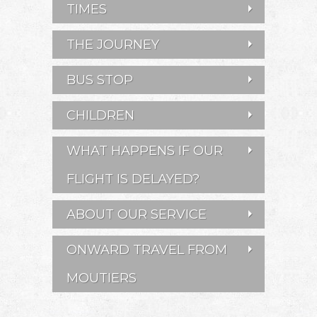
TIMES
THE JOURNEY
BUS STOP
CHILDREN
WHAT HAPPENS IF OUR
FLIGHT IS DELAYED?
ABOUT OUR SERVICE
ONWARD TRAVEL FROM
MOUTIERS