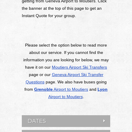
getting from Geneva Airport to Moutiers. Click
the banner at the top of this page to get an
Instant Quote for your group.
Please select the option below to read more
about our service. If you cannot find the
information you are looking for below, we may
have it on our
Moutiers Airport Ski Transfers
page or our
Geneva Airport Ski Transfer
Questions
page. We also have buses going
from
Grenoble
Airport to Moutiers
and
Lyon
Airport to Moutiers
.
DATES