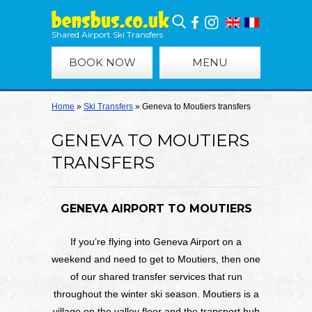
Shared Airport Ski Transfers
BOOK NOW
MENU
Home
»
Ski Transfers
»
Geneva to Moutiers transfers
GENEVA TO MOUTIERS
TRANSFERS
GENEVA AIRPORT TO MOUTIERS
If you’re flying into Geneva Airport on a
weekend and need to get to Moutiers, then one
of our shared transfer services that run
throughout the winter ski season. Moutiers is a
village on the valley floor and the transport hub