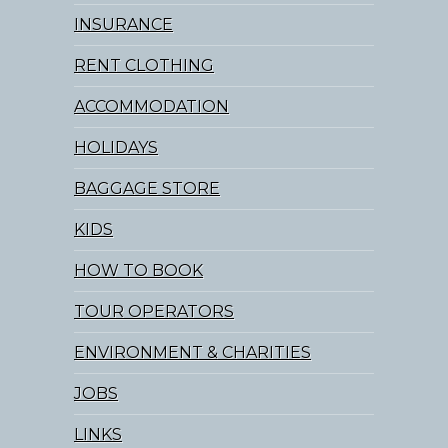
INSURANCE
RENT CLOTHING
ACCOMMODATION
HOLIDAYS
BAGGAGE STORE
KIDS
HOW TO BOOK
TOUR OPERATORS
ENVIRONMENT & CHARITIES
JOBS
LINKS