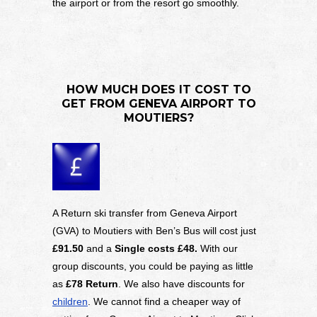
the airport or from the resort go smoothly.
HOW MUCH DOES IT COST TO
GET FROM GENEVA AIRPORT TO
MOUTIERS?
A Return ski transfer from Geneva Airport
(GVA) to Moutiers with Ben’s Bus will cost just
£91.50
and a
Single costs £48.
With our
group discounts, you could be paying as little
as
£78 Return
. We also have discounts for
children
. We cannot find a cheaper way of