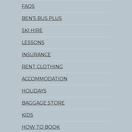
FAQS
BEN’S BUS PLUS
SKI HIRE
LESSONS
INSURANCE
RENT CLOTHING
ACCOMMODATION
HOLIDAYS
BAGGAGE STORE
KIDS
HOW TO BOOK