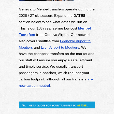
Geneva to Meribel transfers operate during the
2026 / 27 ski season. Expand the
DATES
section below to see what dates we run on.
This is our 18th year selling low cost
Meribel
Transfers
from Geneva Airport. Our network
also covers shuttles from
Grenoble Airport to
Moutiers
and
Lyon Airport to Moutiers
. We
have the cheapest transfers on the market and
our staff will ensure you enjoy a safe, efficient
and timely service. We usually transport
passengers in coaches, which reduces your
carbon footprint, although all our transfers
are
now carbon neutral
.