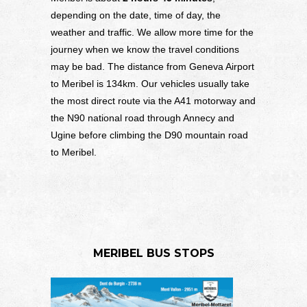
depending on the date, time of day, the
weather and traffic. We allow more time for the
journey when we know the travel conditions
may be bad. The distance from Geneva Airport
to Meribel is 134km. Our vehicles usually take
the most direct route via the A41 motorway and
the N90 national road through Annecy and
Ugine before climbing the D90 mountain road
to Meribel.
MERIBEL BUS STOPS