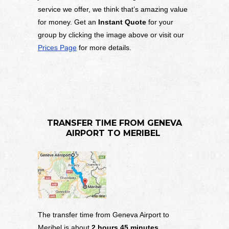
service we offer, we think that’s amazing value
for money. Get an
Instant Quote
for your
group by clicking the image above or visit our
Prices Page
for more details.
TRANSFER TIME FROM
GENEVA
AIRPORT TO MERIBEL
The transfer time from Geneva Airport to
Meribel is about
2 hours 45 minutes
,