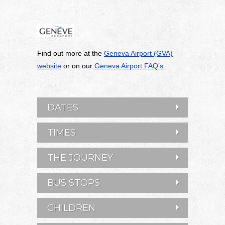
Find out more at the
Geneva Airport (GVA)
website
or on our
Geneva Airport FAQ’s.
DATES
TIMES
THE JOURNEY
BUS STOPS
CHILDREN