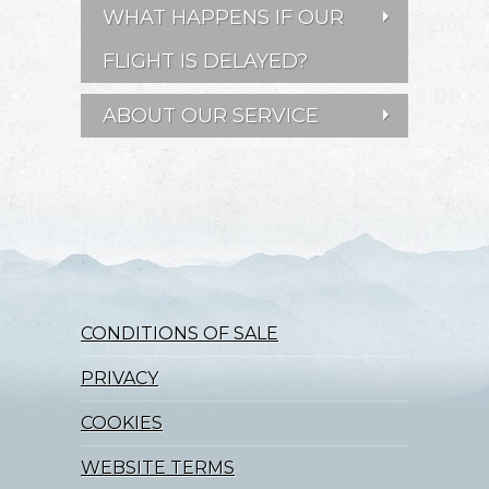
WHAT HAPPENS IF OUR
FLIGHT IS DELAYED?
ABOUT OUR SERVICE
CONDITIONS OF SALE
PRIVACY
COOKIES
WEBSITE TERMS