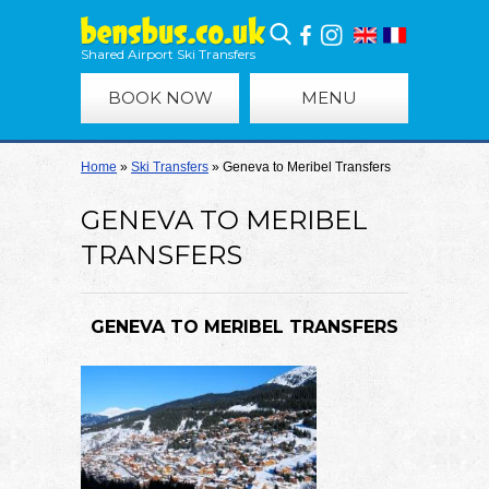
Shared Airport Ski Transfers
BOOK NOW
MENU
Home
»
Ski Transfers
»
Geneva to Meribel Transfers
GENEVA TO MERIBEL
TRANSFERS
GENEVA TO MERIBEL TRANSFERS