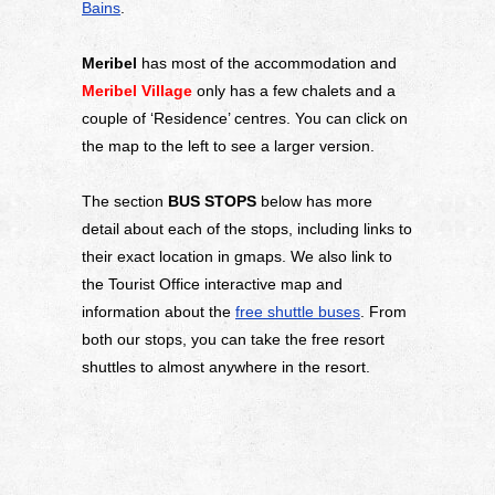
Bains
.
Meribel
has most of the accommodation and
Meribel Village
only has a few chalets and a
couple of ‘Residence’ centres. You can click on
the map to the left to see a larger version.
The section
BUS STOPS
below has more
detail about each of the stops, including links to
their exact location in gmaps. We also link to
the Tourist Office interactive map and
information about the
free shuttle buses
. From
both our stops, you can take the free resort
shuttles to almost anywhere in the resort.