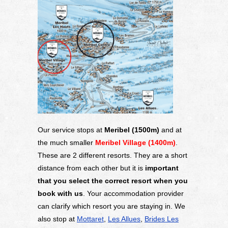
Our service stops at
Meribel (1500m)
and at
the much smaller
Meribel Village (1400m)
.
These are 2 different resorts. They are a short
distance from each other but it is
important
that you select the correct resort when you
book with us
. Your accommodation provider
can clarify which resort you are staying in. We
also stop at
Mottaret
,
Les Allues
,
Brides Les