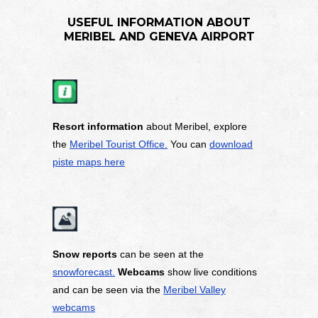
USEFUL INFORMATION ABOUT
MERIBEL AND GENEVA AIRPORT
Resort information
about Meribel, explore
the
Meribel Tourist Office.
You can
download
piste maps here
Snow reports
can be seen at the
snowforecast.
Webcams
show live conditions
and can be seen via the
Meribel Valley
webcams