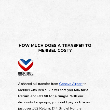
HOW MUCH DOES A TRANSFER TO
MERIBEL COST?
A shared ski transfer from
Geneva Airport
to
Meribel with Ben’s Bus will cost you
£96 for a
Return
and
£51.50
for a Single
. With our
discounts for groups, you could pay as little as
just over £82 Return, £44 Single! For the