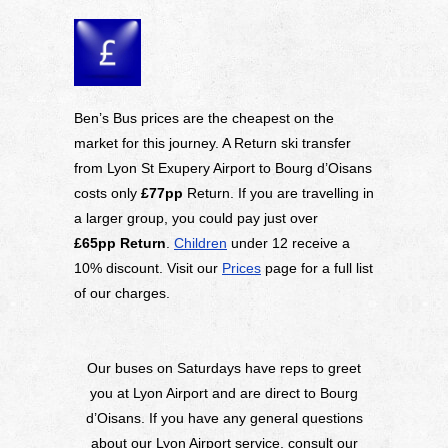
Ben’s Bus prices are the cheapest on the
market for this journey. A Return ski transfer
from Lyon St Exupery Airport to Bourg d’Oisans
costs only
£77pp
Return. If you are travelling in
a larger group, you could pay just over
£65pp
Return
.
Children
under 12 receive a
10% discount. Visit our
Prices
page for a full list
of our charges.
Our buses on Saturdays have reps to greet
you at Lyon Airport and are direct to Bourg
d’Oisans. If you have any general questions
about our Lyon Airport service, consult our