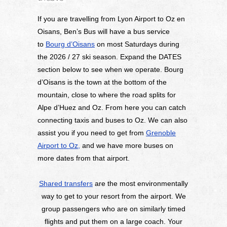
If you are travelling from Lyon Airport to Oz en
Oisans, Ben’s Bus will have a bus service
to
Bourg d’Oisans
on most Saturdays during
the 2026 / 27 ski season. Expand the DATES
section below to see when we operate. Bourg
d’Oisans is the town at the bottom of the
mountain, close to where the road splits for
Alpe d’Huez and Oz. From here you can catch
connecting taxis and buses to Oz. We can also
assist you if you need to get from
Grenoble
Airport to Oz,
and we have more buses on
more dates from that airport.
Shared transfers
are the most environmentally
way to get to your resort from the airport. We
group passengers who are on similarly timed
flights and put them on a large coach. Your