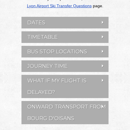
Lyon Airport Ski Transfer Questions
page.
DATES
TIMETABLE
BUS STOP LOCATIONS
JOURNEY TIME
WHAT IF MY FLIGHT IS
DELAYED?
ONWARD TRANSPORT FROM
BOURG D'OISANS