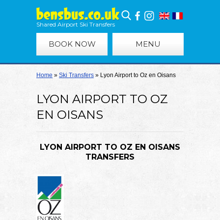
Shared Airport Ski Transfers
BOOK NOW
MENU
Home
»
Ski Transfers
»
Lyon Airport to Oz en Oisans
LYON AIRPORT TO OZ
EN OISANS
LYON AIRPORT TO OZ EN OISANS
TRANSFERS