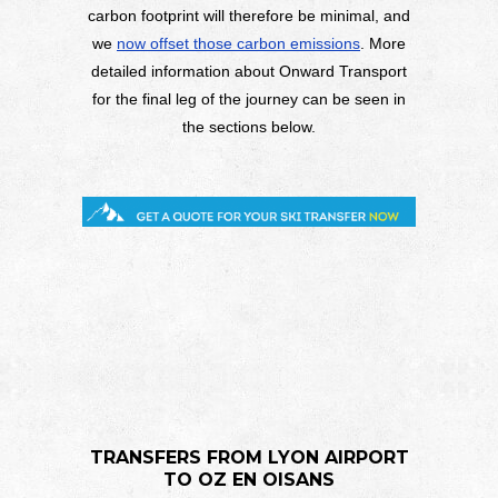
carbon footprint will therefore be minimal, and
we
now offset those carbon emissions
. More
detailed information about Onward Transport
for the final leg of the journey can be seen in
the sections below.
TRANSFERS FROM LYON AIRPORT
TO OZ EN OISANS