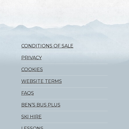
CONDITIONS OF SALE
PRIVACY
COOKIES
WEBSITE TERMS
FAQS
BEN’S BUS PLUS
SKI HIRE
LESSONS