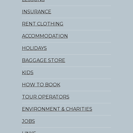
INSURANCE
RENT CLOTHING
ACCOMMODATION
HOLIDAYS
BAGGAGE STORE
KIDS
HOW TO BOOK
TOUR OPERATORS
ENVIRONMENT & CHARITIES
JOBS