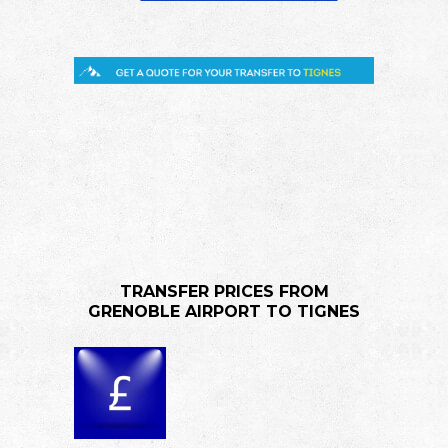
TRANSFER PRICES FROM
GRENOBLE AIRPORT TO TIGNES