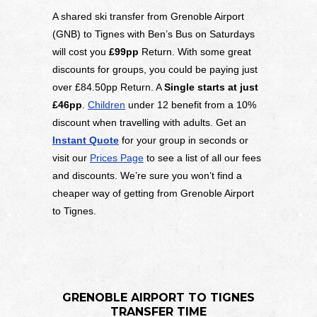
A shared ski transfer from Grenoble Airport
(GNB) to Tignes with Ben’s Bus on Saturdays
will cost you
£99pp
Return. With some great
discounts for groups, you could be paying just
over £84.50pp Return. A
Single starts at just
£46pp
.
Children
under 12 benefit from a 10%
discount when travelling with adults. Get an
Instant Quote
for your group in seconds or
visit our
Prices Page
to see a list of all our fees
and discounts. We’re sure you won’t find a
cheaper way of getting from Grenoble Airport
to Tignes.
GRENOBLE AIRPORT TO TIGNES
TRANSFER TIME