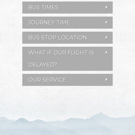
BUS TIMES
JOURNEY TIME
BUS STOP LOCATION
WHAT IF OUR FLIGHT IS
DELAYED?
OUR SERVICE