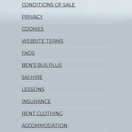
CONDITIONS OF SALE
PRIVACY
COOKIES
WEBSITE TERMS
FAQS
BEN’S BUS PLUS
SKI HIRE
LESSONS
INSURANCE
RENT CLOTHING
ACCOMMODATION