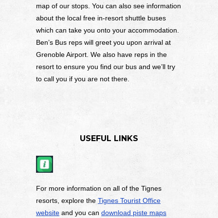
map of our stops. You can also see information
about the local free in-resort shuttle buses
which can take you onto your accommodation.
Ben’s Bus reps will greet you upon arrival at
Grenoble Airport. We also have reps in the
resort to ensure you find our bus and we’ll try
to call you if you are not there.
USEFUL LINKS
For more information on all of the Tignes
resorts, explore the
Tignes Tourist Office
website
and you can
download piste maps