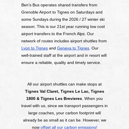
Ben’s Bus operates shared transfers from
Grenoble Airport to Tignes on Saturdays and
some Sundays during the 2026 / 27 winter ski
season. This is our 21st year running low cost
airport transfers to the French Alps. Our
network of routes includes airport shuttles from
Lyon to Tignes
and
Geneva to Tignes
. Our
well-trained staff at the airport and in resort will
ensure a reliable, quality and timely service.
All our airport shuttles can make stops at
Tignes Val Claret, Tignes Le Lac, Tignes
1800 & Tignes Les Brevieres
. When you
travel with us, since we transport passengers in
large coaches, your carbon footprint will
already be as small as it can be. However, we
now
offset all our carbon emissions!