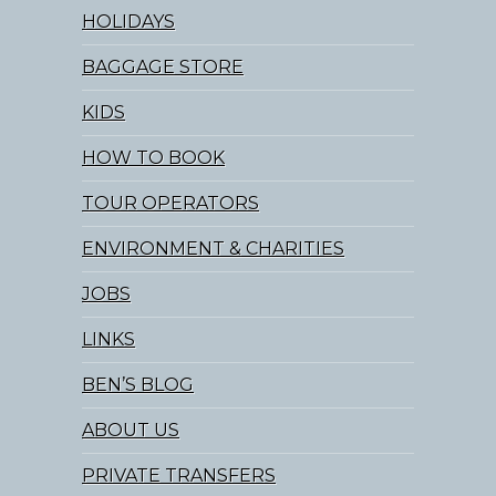
HOLIDAYS
BAGGAGE STORE
KIDS
HOW TO BOOK
TOUR OPERATORS
ENVIRONMENT & CHARITIES
JOBS
LINKS
BEN’S BLOG
ABOUT US
PRIVATE TRANSFERS