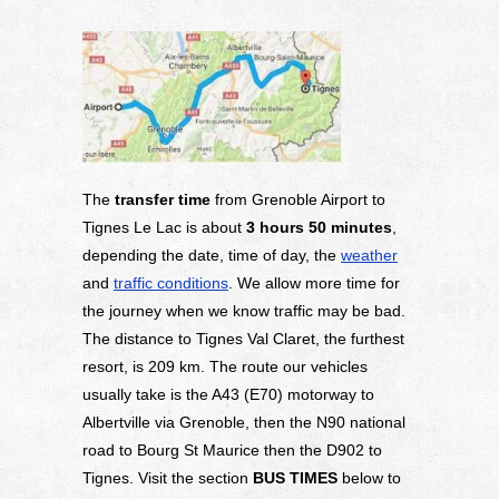
The
transfer time
from Grenoble Airport to
Tignes Le Lac is about
3 hours 50 minutes
,
depending the date, time of day, the
weather
and
traffic conditions
. We allow more time for
the journey when we know traffic may be bad.
The distance to Tignes Val Claret, the furthest
resort, is 209 km. The route our vehicles
usually take is the A43 (E70) motorway to
Albertville via Grenoble, then the N90 national
road to Bourg St Maurice then the D902 to
Tignes. Visit the section
BUS TIMES
below to