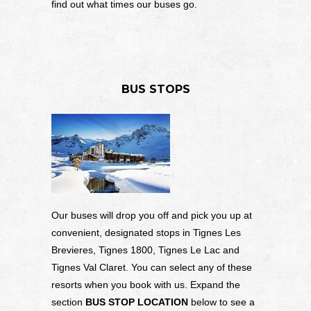
find out what times our buses go.
BUS STOPS
Our buses will drop you off and pick you up at
convenient, designated stops in Tignes Les
Brevieres, Tignes 1800, Tignes Le Lac and
Tignes Val Claret. You can select any of these
resorts when you book with us. Expand the
section
BUS STOP LOCATION
below to see a