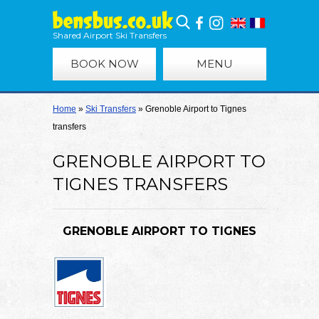
Shared Airport Ski Transfers
BOOK NOW
MENU
Home
»
Ski Transfers
»
Grenoble Airport to Tignes
transfers
GRENOBLE AIRPORT TO
TIGNES TRANSFERS
GRENOBLE AIRPORT TO TIGNES