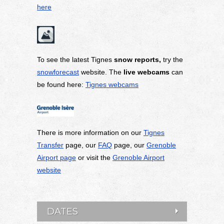
here
To see the latest Tignes
snow reports,
try the
snowforecast
website. The
live webcams
can
be found here:
Tignes webcams
There is more information on our
Tignes
Transfer
page, our
FAQ
page, our
Grenoble
Airport page
or visit the
Grenoble Airport
website
DATES